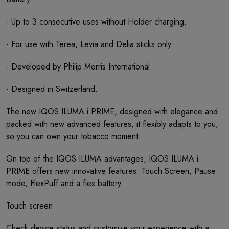
- Up to 3 consecutive uses without Holder charging.
- For use with Terea, Levia and Delia sticks only.
- Developed by Philip Morris International.
- Designed in Switzerland.
The new IQOS ILUMA i PRIME, designed with elegance and
packed with new advanced features, it flexibly adapts to you,
so you can own your tobacco moment.
On top of the IQOS ILUMA advantages, IQOS ILUMA i
PRIME offers new innovative features: Touch Screen, Pause
mode, FlexPuff and a flex battery.
Touch screen
Check device status and customize your experience with a