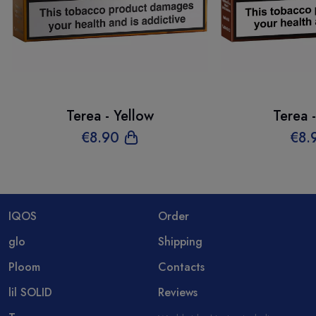
Terea - Yellow
Terea 
€
8
.90
€
8
.
IQOS
Order
glo
Shipping
Ploom
Contacts
lil SOLID
Reviews