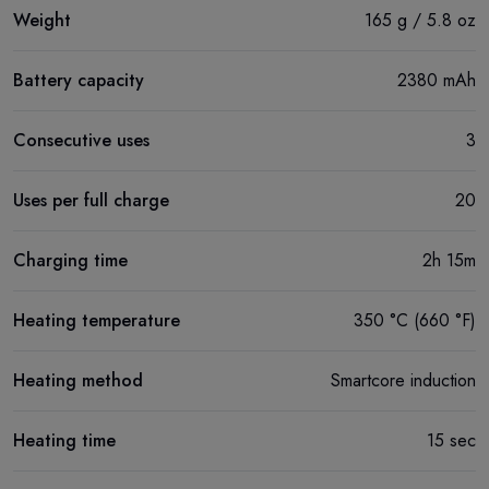
Weight
165 g / 5.8 oz
Battery capacity
2380 mAh
Consecutive uses
3
Uses per full charge
20
Charging time
2h 15m
Heating temperature
350 °C (660 °F)
Heating method
Smartcore induction
Heating time
15 sec