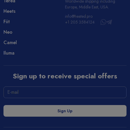
Terea
Worldwide shipping including
Europe, Middle East, USA.
Heets
info@heated.pro
Fiit
+1 205 3584124
Neo
Camel
Iluma
Sign up to receive special offers