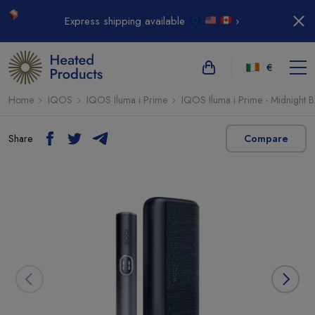
Express shipping available
›
€
Home
IQOS
IQOS Iluma i Prime
IQOS Iluma i Prime - Midnight B
Share
Compare