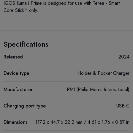
IQOS Iluma i Prime is designed for use with Terea - Smart
Core Stick™ only.
Specifications
Released
2024
Device type
Holder & Pocket Charger
Manufacturer
PMI (Philip Morris International)
Charging port type
USB-C
Dimensions
117.2 х 44.7 х 22.2 mm / 4.61 x 1.76 x 0.87 in