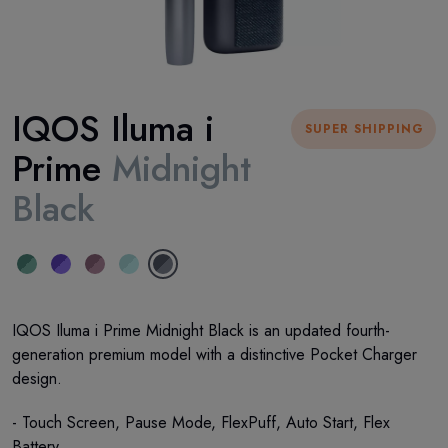
IQOS Iluma i
SUPER SHIPPING
Prime
Midnight
Black
IQOS Iluma i Prime Midnight Black is an updated fourth-
generation premium model with a distinctive Pocket Charger
design.
- Touch Screen, Pause Mode, FlexPuff, Auto Start, Flex
Battery.