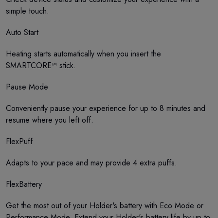
simple touch.
Auto Start
Heating starts automatically when you insert the
SMARTCORE™ stick.
Pause Mode
Conveniently pause your experience for up to 8 minutes and
resume where you left off.
FlexPuff
Adapts to your pace and may provide 4 extra puffs.
FlexBattery
Get the most out of your Holder's battery with Eco Mode or
Performance Mode. Extend your Holder's battery life by up to