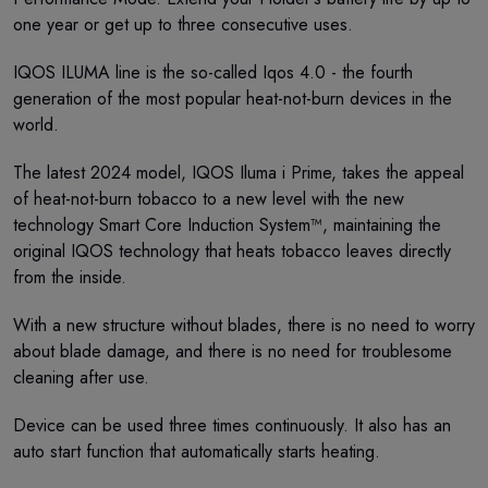
one year or get up to three consecutive uses.
IQOS ILUMA line is the so-called Iqos 4.0 - the fourth
generation of the most popular heat-not-burn devices in the
world.
The latest 2024 model, IQOS Iluma i Prime, takes the appeal
of heat-not-burn tobacco to a new level with the new
technology Smart Core Induction System™, maintaining the
original IQOS technology that heats tobacco leaves directly
from the inside.
With a new structure without blades, there is no need to worry
about blade damage, and there is no need for troublesome
cleaning after use.
Device can be used three times continuously. It also has an
auto start function that automatically starts heating.