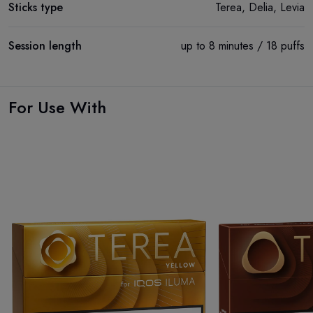
Sticks type
Terea, Delia, Levia
Session length
up to 8 minutes / 18 puffs
For Use With