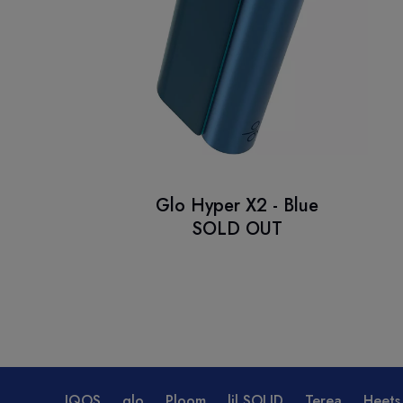
Glo Hyper X2 - Blue
SOLD OUT
IQOS
glo
Ploom
lil SOLID
Terea
Heets