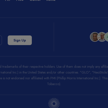
trademarks of their respective holders. Use of them does not imply any affi
ernational Inc.) in the United States and/or other countries. "GLO", "NeoStic
 is not endorsed nor affiliated with PMI (Phillip Morris International Inc.). Thi
Tobacco).