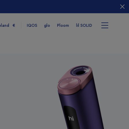
eland
€
IQOS
glo
Ploom
lil SOLID
tems
View cart