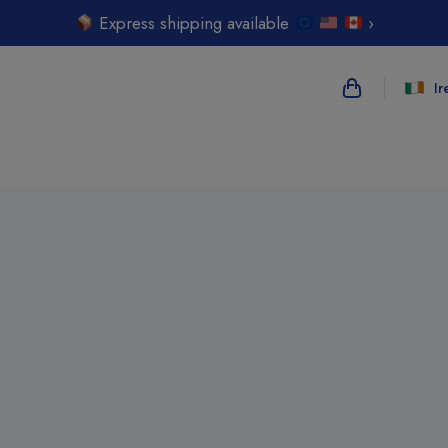
Express shipping available
›
Ir
{{name}}
{{amount}}
{{numbers}} i
Checkout