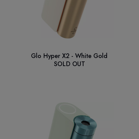
Glo Hyper X2 - White Gold
SOLD OUT