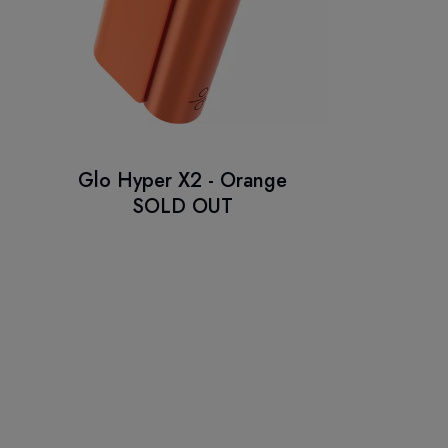
Glo Hyper X2 - Orange
SOLD OUT