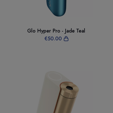
Glo Hyper Pro - Jade Teal
€
50
.00