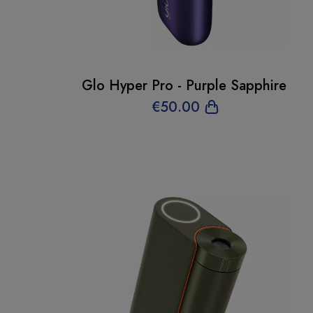
Glo Hyper Pro - Purple Sapphire
€
50
.00