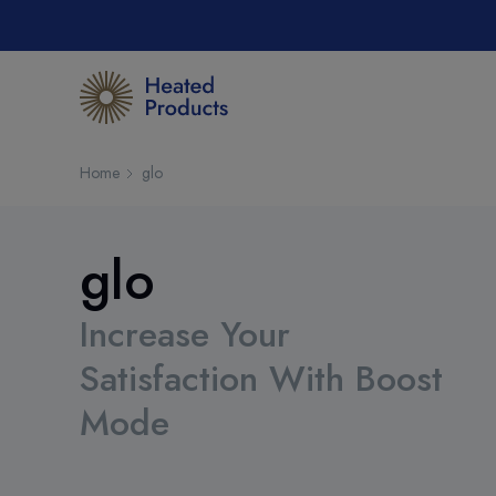
Home
glo
glo
Increase Your
Satisfaction With Boost
Mode