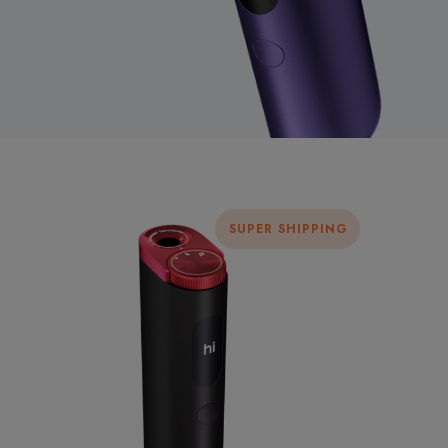
SUPER SHIPPING