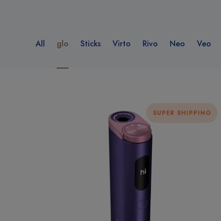
All
glo
Sticks
Virto
Rivo
Neo
Veo
SUPER SHIPPING