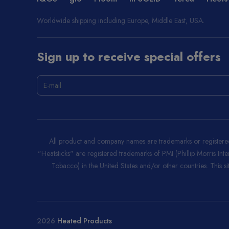
Worldwide shipping including Europe, Middle East, USA.
Sign up to receive special offers
All product and company names are trademarks or registered 
"Heatsticks" are registered trademarks of PMI (Phillip Morris Int
Tobacco) in the United States and/or other countries. This site
2026
Heated Products