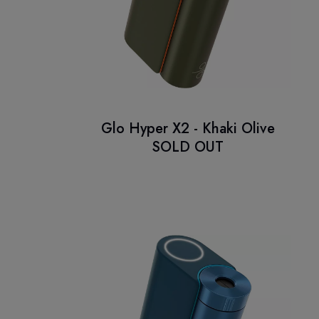
Glo Hyper X2 - Khaki Olive
SOLD OUT