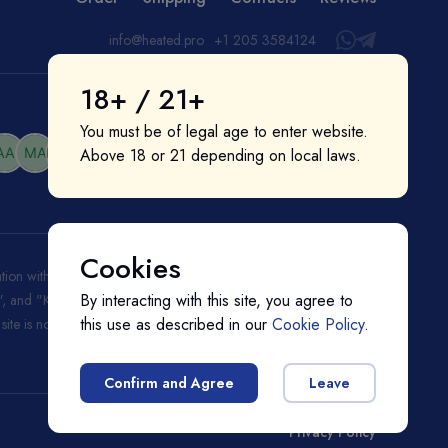
info@heated.pro
+1 205 3584124
18+ / 21+
You must be of legal age to enter website.
Above 18 or 21 depending on local laws.
Cookies
liation with or endorsement by them. "IQOS", "Marlboro", and
By interacting with this site, you agree to
ks", and "Kent" are registered trademarks of BAT (British American
this use as described in our
Cookie Policy
.
s site is not endorsed nor affiliated with BAT (British American
Confirm and Agree
Leave
Privacy Policy