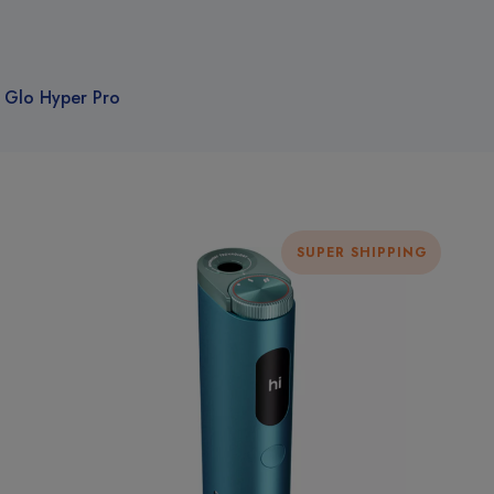
Glo Hyper Pro
SUPER SHIPPING