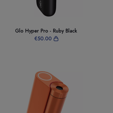
Glo Hyper Pro - Ruby Black
€
50
.00