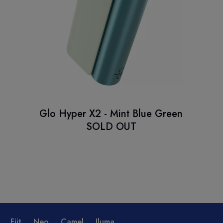
Glo Hyper X2 - Mint Blue Green
SOLD OUT
Fiit
Neo
Camel
Iluma