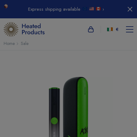
Express shipping available
›
€
Home
Sale