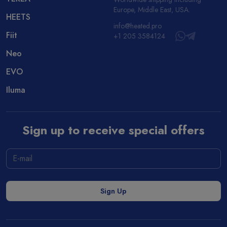
Europe, Middle East, USA.
HEETS
info@heated.pro
Fiit
+1 205 3584124
Neo
EVO
Iluma
Sign up to receive special offers