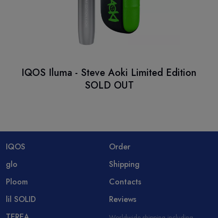
IQOS Iluma - Steve Aoki Limited Edition
SOLD OUT
IQOS
Order
glo
Shipping
Ploom
Contacts
lil SOLID
Reviews
TEREA
Worldwide shipping including