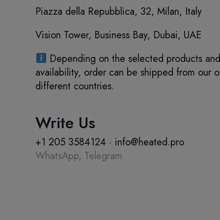
Piazza della Repubblica, 32, Milan, Italy
Vision Tower, Business Bay, Dubai, UAE
Depending on the selected products and 
availability, order can be shipped from our o
different countries.
Write Us
+1 205 3584124
·
info@heated.pro
WhatsApp,
Telegram