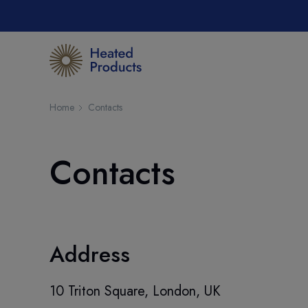
Home
Contacts
Contacts
Address
10 Triton Square, London, UK