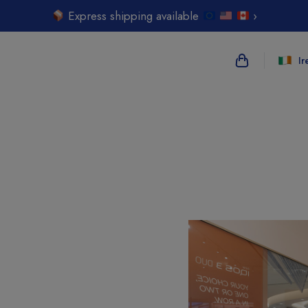
Express shipping available
›
Ir
{{name}}
{{amount}}
{{numbers}} i
Checkout