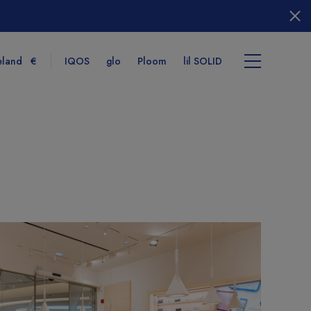
eland
€
IQOS
glo
Ploom
lil SOLID
tems
View cart