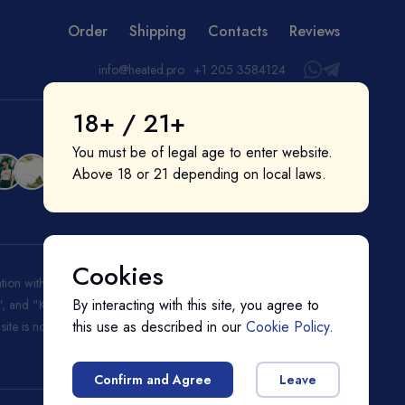
Order
Shipping
Contacts
Reviews
info@heated.pro
+1 205 3584124
18+ / 21+
You must be of legal age to enter website.
Above 18 or 21 depending on local laws.
Cookies
liation with or endorsement by them. "IQOS", "Marlboro", and
By interacting with this site, you agree to
ks", and "Kent" are registered trademarks of BAT (British American
this use as described in our
Cookie Policy
.
s site is not endorsed nor affiliated with BAT (British American
Confirm and Agree
Leave