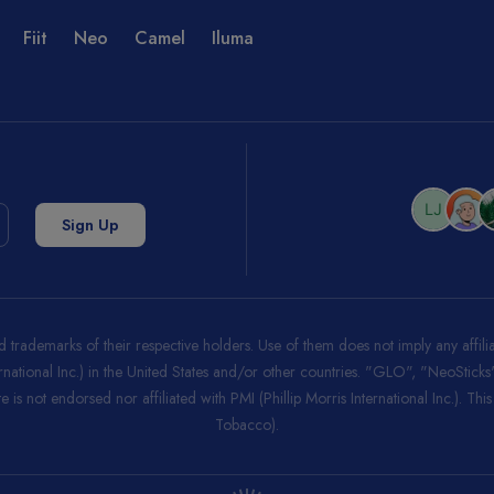
Fiit
Neo
Camel
Iluma
trademarks of their respective holders. Use of them does not imply any affi
ernational Inc.) in the United States and/or other countries. "GLO", "NeoStic
 is not endorsed nor affiliated with PMI (Phillip Morris International Inc.). Thi
Tobacco).