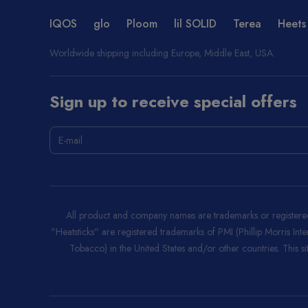
IQOS
glo
Ploom
lil SOLID
Terea
Heets
Worldwide shipping including Europe, Middle East, USA.
Sign up to receive special offers
All product and company names are trademarks or registered 
"Heatsticks" are registered trademarks of PMI (Phillip Morris Int
Tobacco) in the United States and/or other countries. This site