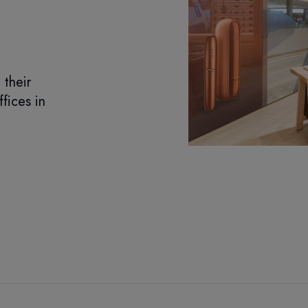
their
ffices in