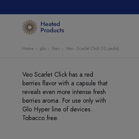
Home
glo
Neo
Veo - Scarlet Click (10 packs)
Veo Scarlet Click has a red
berries flavor with a capsule that
reveals even more intense fresh
berries aroma. For use only with
Glo Hyper line of devices.
Tobacco free.