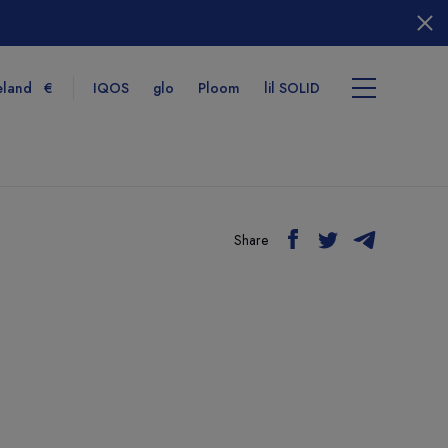
eland
€
IQOS
glo
Ploom
lil SOLID
Share
tems
View cart