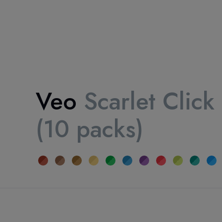
Veo
Scarlet Click
(10 packs)