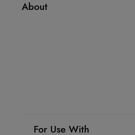
About
For Use With