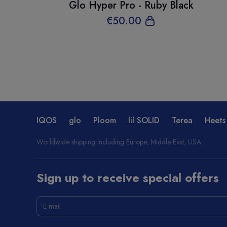
Glo Hyper Pro - Ruby Black
€
50
.00
IQOS
glo
Ploom
lil SOLID
Terea
Heets
Worldwide shipping including Europe, Middle East, USA.
Sign up to receive special offers