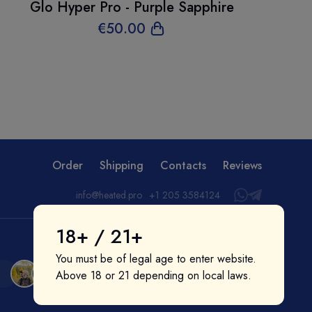
Glo Hyper Pro - Purple Sapphire
€
50
.00
Order
Shipping
Contacts
Reviews
info@heated.pro
+1 205 3584124
18+ / 21+
You must be of legal age to enter website.
Above 18 or 21 depending on local laws.