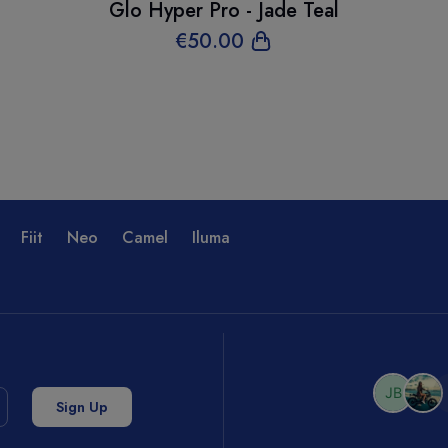
Glo Hyper Pro - Jade Teal
€
50
.00
Fiit
Neo
Camel
Iluma