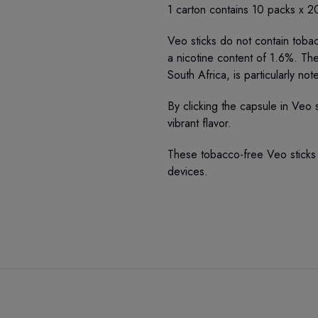
1 carton contains 10 packs x 20
Veo sticks do not contain toba
a nicotine content of 1.6%. Th
South Africa, is particularly not
By clicking the capsule in Veo s
vibrant flavor.
These tobacco-free Veo sticks
devices.