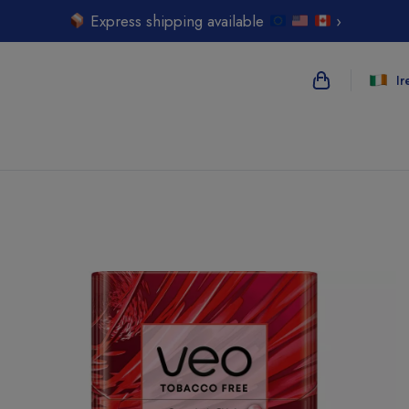
Express shipping available
›
Ir
{{name}}
{{amount}}
{{numbers}} i
Checkout