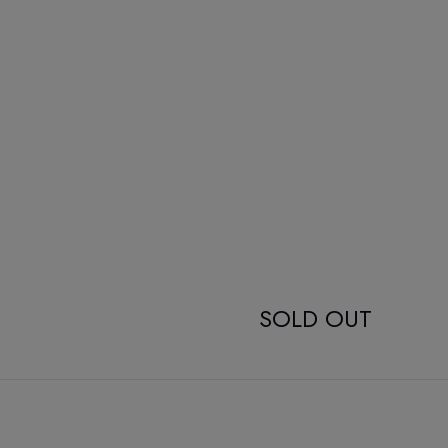
SOLD OUT