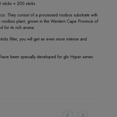
 sticks = 200 sticks
cco. They consist of a processed rooibos substrate with
e rooibos plant, grown in the Western Cape Province of
ed for its rich aroma.
ticks filter, you will get an even more intense and
 have been specially developed for glo Hyper series