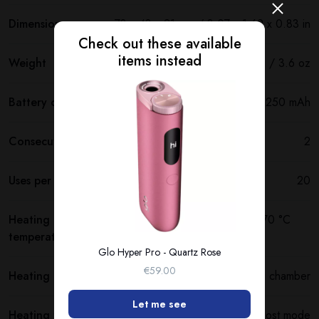
Dimensions
78 x 43 x 21 mm / 3.07 x 1.69 x 0.83 in
Check out these available
items instead
Weight
102 g / 3.6 oz
Battery capacity
3250 mAh
Consecutive uses
2
Uses per full charge
20
Heating
250 °C (480 °F) standard mode / 270 °C
temperature
(520 °F) boost mode
Glo Hyper Pro - Quartz Rose
€59.00
Heating method
Heating chamber
Let me see
Heating time
20 sec standard mode / 15 sec boost mode