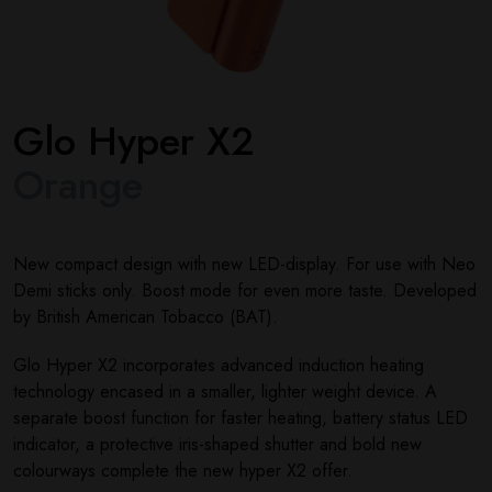
Glo Hyper X2
Orange
New compact design with new LED-display. For use with Neo
Demi sticks only. Boost mode for even more taste. Developed
by British American Tobacco (BAT).
Glo Hyper X2 incorporates advanced induction heating
technology encased in a smaller, lighter weight device. A
separate boost function for faster heating, battery status LED
indicator, a protective iris-shaped shutter and bold new
colourways complete the new hyper X2 offer.