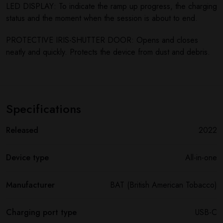
LED DISPLAY: To indicate the ramp up progress, the charging
status and the moment when the session is about to end.
PROTECTIVE IRIS-SHUTTER DOOR: Opens and closes
neatly and quickly. Protects the device from dust and debris.
Specifications
Released
2022
Device type
All-in-one
Manufacturer
BAT (British American Tobacco)
Charging port type
USB-C