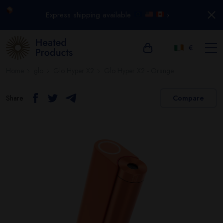
Express shipping available
›
€
Home
glo
Glo Hyper X2
Glo Hyper X2 - Orange
Share
Compare