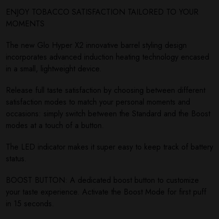
ENJOY TOBACCO SATISFACTION TAILORED TO YOUR
MOMENTS
The new Glo Hyper X2 innovative barrel styling design
incorporates advanced induction heating technology encased
in a small, lightweight device.
Release full taste satisfaction by choosing between different
satisfaction modes to match your personal moments and
occasions: simply switch between the Standard and the Boost
modes at a touch of a button.
The LED indicator makes it super easy to keep track of battery
status.
BOOST BUTTON: A dedicated boost button to customize
your taste experience. Activate the Boost Mode for first puff
in 15 seconds.