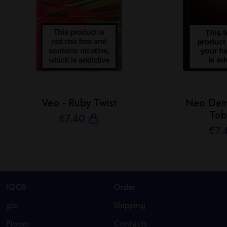
Veo - Ruby Twist
Neo Demi
Tob
€
7
.40
€
7
.
IQOS
Order
glo
Shipping
Ploom
Contacts