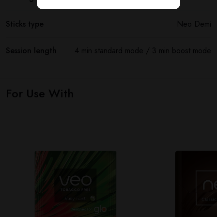
Sticks type
Neo Demi
Session length
4 min standard mode / 3 min boost mode
For Use With