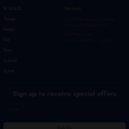
lil SOLID
Reviews
Terea
Worldwide shipping including
Europe, Middle East, USA.
Heets
info@heated.pro
Fiit
+1 205 3584124
Neo
Camel
Iluma
Sign up to receive special offers