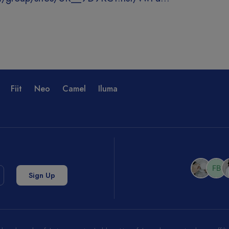
Fiit
Neo
Camel
Iluma