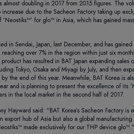
s almost doubling in 2017 from 2015 figures. The vol
 to increase due to the Sacheon Factory taking up exclu
f ‘Neostiks™’ for glo™ in Asia, which has gained mass
hed in Sendai, Japan, last December, and has gained 
e reaching over 7% in the region within just six month
 product has resulted in BAT Japan expanding sales o
luding Tokyo, Osaka and Miyagi by July, and then exp
by the end of this year. Meanwhile, BAT Korea is als
year and is planning to present the excellence of its 
rs in the local market in the second half of 2017.
y Hayward said: “BAT Korea’s Sacheon Factory is e
an export hub of Asia but also a global manufacturing 
ostiks™ made exclusively for our THP device glo™.