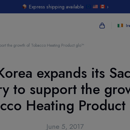
Express shipping available
›
Ir
pport the growth of Tobacco Heating Product glo™
{{name}}
{{amount}}
Korea expands its Sa
{{numbers}} i
ry to support the gro
Checkout
cco Heating Product
June 5, 2017