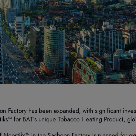
n Factory has been expanded, with significant invest
iks™ for BAT’s unique Tobacco Heating Product, gl
 of Neostiks™ in the Sacheon Factory is planned for ex