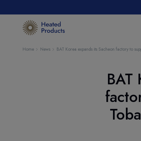
Home
News
BAT Korea expands its Sacheon factory to su
BAT 
facto
Toba