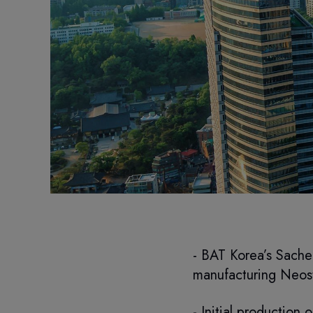
- BAT Korea’s Sacheo
manufacturing Neost
- Initial production