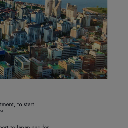
ment, to start
o™
port to Japan and for