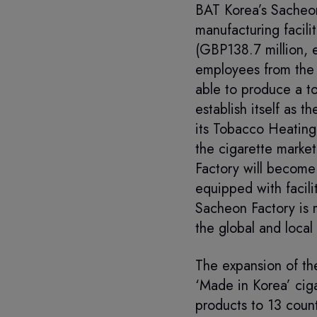
BAT Korea’s Sacheon
manufacturing facil
(GBP138.7 million, 
employees from the 
able to produce a to
establish itself as 
its Tobacco Heating
the cigarette marke
Factory will become 
equipped with facili
Sacheon Factory is 
the global and local
The expansion of the
‘Made in Korea’ ciga
products to 13 count