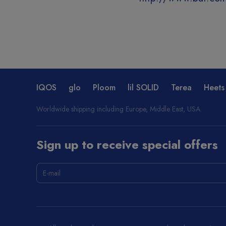
IQOS
glo
Ploom
lil SOLID
Terea
Heets
Worldwide shipping including Europe, Middle East, USA.
Sign up to receive special offers