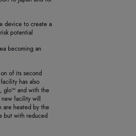
he device to create a
isk potential
orea becoming an
on of its second
acility has also
 glo™ and with the
ew facility will
h are heated by the
te but with reduced