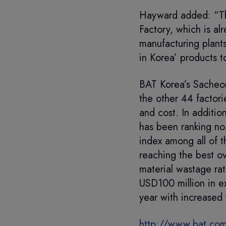
Hayward added: “Th
Factory, which is al
manufacturing plant
in Korea’ products t
BAT Korea’s Sacheon
the other 44 factori
and cost. In additio
has been ranking no.
index among all of t
reaching the best o
material wastage ra
USD100 million in ex
year with increased 
http://www.bat.com