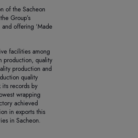
on of the Sacheon
 the Group’s
a and offering ‘Made
ve facilities among
 production, quality
ality production and
duction quality
 its records by
lowest wrapping
actory achieved
n in exports this
ties in Sacheon.