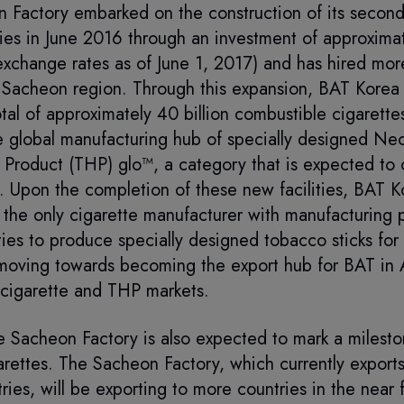
 Factory embarked on the construction of its second
ities in June 2016 through an investment of approxim
exchange rates as of June 1, 2017) and has hired mo
Sacheon region. Through this expansion, BAT Korea 
tal of approximately 40 billion combustible cigarette
the global manufacturing hub of specially designed Neo
 Product (THP) glo™, a category that is expected to
t. Upon the completion of these new facilities, BAT 
the only cigarette manufacturer with manufacturing p
ties to produce specially designed tobacco sticks fo
moving towards becoming the export hub for BAT in A
 cigarette and THP markets.
 Sacheon Factory is also expected to mark a mileston
rettes. The Sacheon Factory, which currently exports
ries, will be exporting to more countries in the near f