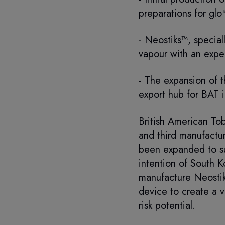
preparations for glo
- Neostiks™, special
vapour with an exper
- The expansion of 
export hub for BAT i
British American To
and third manufactur
been expanded to su
intention of South K
manufacture Neostik
device to create a v
risk potential.