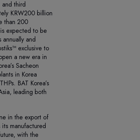
 and third
ately KRW200 billion
re than 200
is expected to be
s annually and
stiks™ exclusive to
 open a new era in
Korea’s Sacheon
lants in Korea
r THPs. BAT Korea’s
sia, leading both
e in the export of
 its manufactured
uture, with the