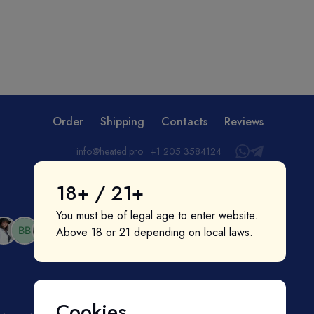
Order
Shipping
Contacts
Reviews
info@heated.pro
+1 205 3584124
18+ / 21+
You must be of legal age to enter website.
Above 18 or 21 depending on local laws.
Cookies