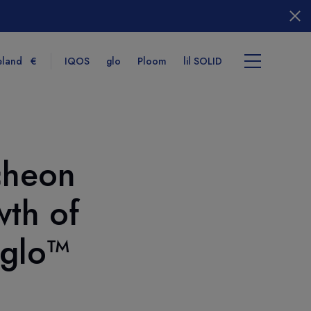
eland
€
IQOS
glo
Ploom
lil SOLID
cheon
tems
wth of
View cart
 glo™