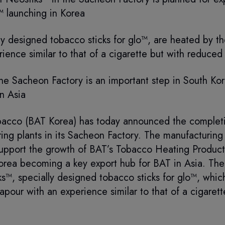
™ launching in Korea
ly designed tobacco sticks for glo™, are heated by t
ience similar to that of a cigarette but with reduced r
the Sacheon Factory is an important step in South K
n Asia
bacco (BAT Korea) has today announced the completi
ing plants in its Sacheon Factory. The manufacturing f
pport the growth of BAT’s Tobacco Heating Product,
orea becoming a key export hub for BAT in Asia. The n
s™, specially designed tobacco sticks for glo™, whic
apour with an experience similar to that of a cigaret