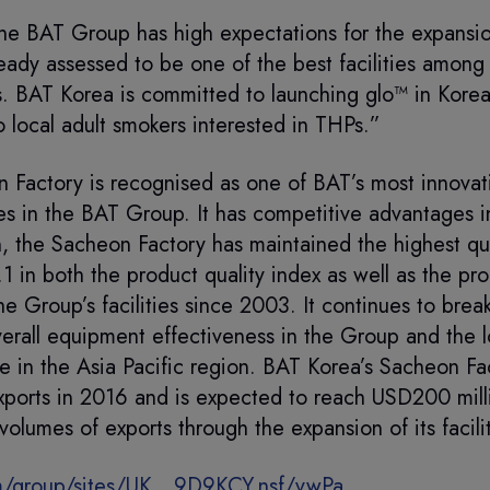
e BAT Group has high expectations for the expansi
ready assessed to be one of the best facilities among
s. BAT Korea is committed to launching glo™ in Kore
o local adult smokers interested in THPs.”
 Factory is recognised as one of BAT’s most innovati
es in the BAT Group. It has competitive advantages in
n, the Sacheon Factory has maintained the highest qu
1 in both the product quality index as well as the pro
he Group’s facilities since 2003. It continues to break
verall equipment effectiveness in the Group and the 
te in the Asia Pacific region. BAT Korea’s Sacheon F
ports in 2016 and is expected to reach USD200 millio
volumes of exports through the expansion of its facili
/group/sites/UK__9D9KCY.nsf/vwPa...