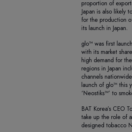
proportion of export
Japan is also likely
for the production o
its launch in Japan.
glo™ was first launc
with its market shar
high demand for the
regions in Japan inc
channels nationwide 
launch of glo™ this 
‘Neostiks™’ to smoke
BAT Korea’s CEO Ton
take up the role of 
designed tobacco Ne