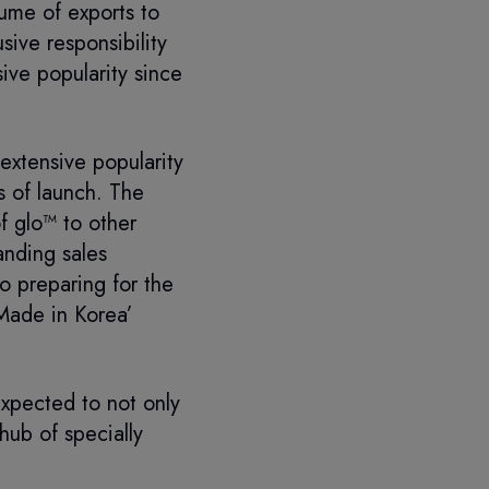
ume of exports to
sive responsibility
ive popularity since
extensive popularity
s of launch. The
f glo™ to other
anding sales
o preparing for the
‘Made in Korea’
xpected to not only
hub of specially
”