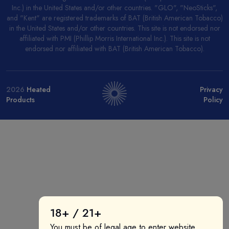
Inc.) in the United States and/or other countries. "GLO", "NeoSticks",
and "Kent" are registered trademarks of BAT (British American Tobacco)
in the United States and/or other countries. This site is not endorsed nor
affiliated with PMI (Phillip Morris International Inc.). This site is not
endorsed nor affiliated with BAT (British American Tobacco).
2026
Heated
Privacy
Products
Policy
18+ / 21+
You must be of legal age to enter website.