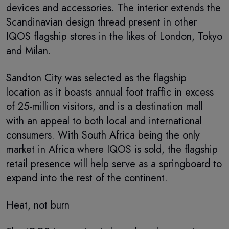
devices and accessories. The interior extends the
Scandinavian design thread present in other
IQOS flagship stores in the likes of London, Tokyo
and Milan.
Sandton City was selected as the flagship
location as it boasts annual foot traffic in excess
of 25-million visitors, and is a destination mall
with an appeal to both local and international
consumers. With South Africa being the only
market in Africa where IQOS is sold, the flagship
retail presence will help serve as a springboard to
expand into the rest of the continent.
Heat, not burn