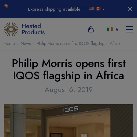
Express shipping available
›
€
Home
News
Philip Morris opens first IQOS flagship in Africa
Philip Morris opens first
IQOS flagship in Africa
August 6, 2019