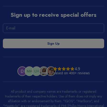
Sign up to receive special offers
All product and company names are trademarks or registered
trademarks of their respective holders. Use of them does not imply any
affiliation with or endorsement by them. "IQOS", "Marlboro", and
"Heatsticks" are registered trademarks of PMI (Phillip Morris International