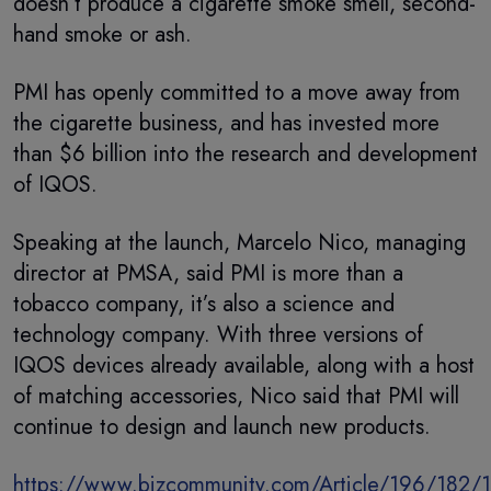
doesn’t produce a cigarette smoke smell, second-
hand smoke or ash.
PMI has openly committed to a move away from
the cigarette business, and has invested more
than $6 billion into the research and development
of IQOS.
Speaking at the launch, Marcelo Nico, managing
director at PMSA, said PMI is more than a
tobacco company, it’s also a science and
technology company. With three versions of
IQOS devices already available, along with a host
of matching accessories, Nico said that PMI will
continue to design and launch new products.
https://www.bizcommunity.com/Article/196/182/1