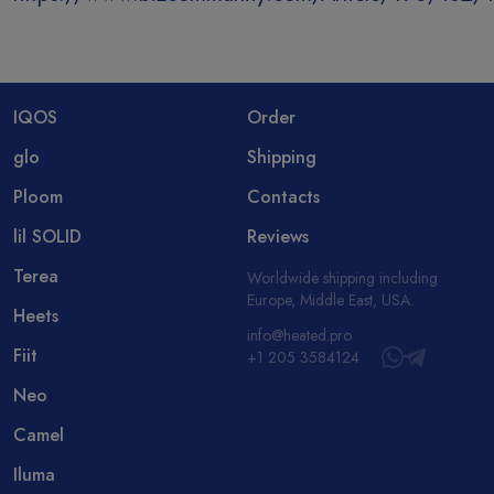
IQOS
Order
glo
Shipping
Ploom
Contacts
lil SOLID
Reviews
Terea
Worldwide shipping including
Europe, Middle East, USA.
Heets
info@heated.pro
Fiit
+1 205 3584124
Neo
Camel
Iluma