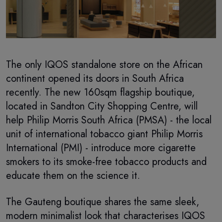
The only IQOS standalone store on the African
continent opened its doors in South Africa
recently. The new 160sqm flagship boutique,
located in Sandton City Shopping Centre, will
help Philip Morris South Africa (PMSA) - the local
unit of international tobacco giant Philip Morris
International (PMI) - introduce more cigarette
smokers to its smoke-free tobacco products and
educate them on the science it.
The Gauteng boutique shares the same sleek,
modern minimalist look that characterises IQOS