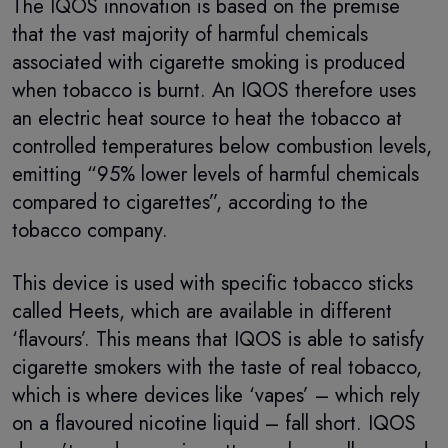
The IQOS innovation is based on the premise
that the vast majority of harmful chemicals
associated with cigarette smoking is produced
when tobacco is burnt. An IQOS therefore uses
an electric heat source to heat the tobacco at
controlled temperatures below combustion levels,
emitting “95% lower levels of harmful chemicals
compared to cigarettes”, according to the
tobacco company.
This device is used with specific tobacco sticks
called Heets, which are available in different
‘flavours’. This means that IQOS is able to satisfy
cigarette smokers with the taste of real tobacco,
which is where devices like ‘vapes’ – which rely
on a flavoured nicotine liquid – fall short. IQOS