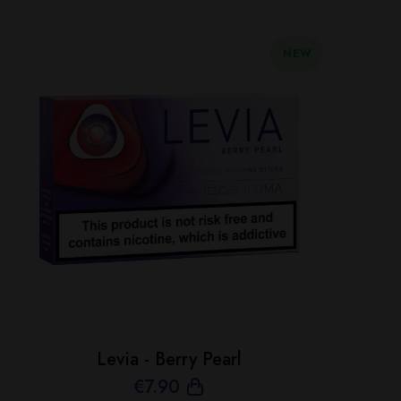
NEW
Levia - Berry Pearl
€
7
.90