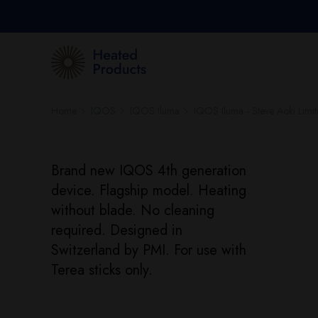
Home
IQOS
IQOS Iluma
IQOS Iluma - Steve Aoki Limit
Brand new IQOS 4th generation
device. Flagship model. Heating
without blade. No cleaning
required. Designed in
Switzerland by PMI. For use with
Terea sticks only.