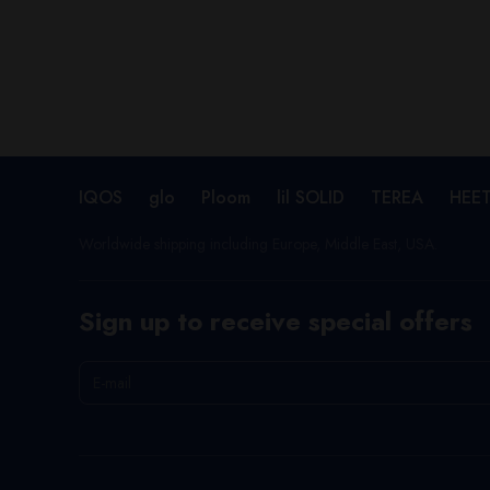
IQOS
glo
Ploom
lil SOLID
TEREA
HEE
Worldwide shipping including Europe, Middle East, USA.
Sign up to receive special offers