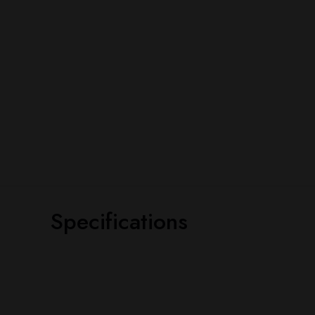
Specifications