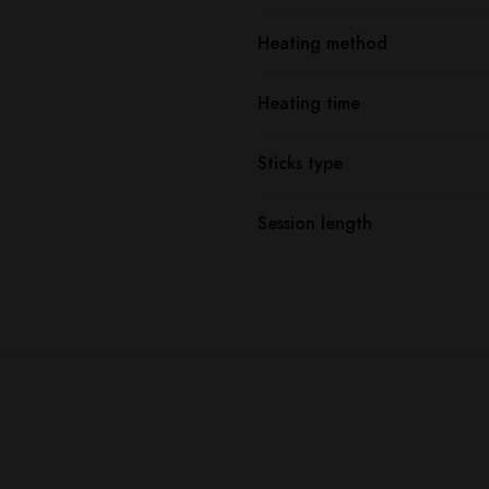
Heating method
Heating time
Sticks type
Session length