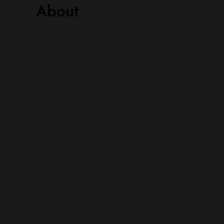
About