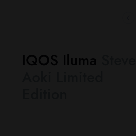
IQOS Iluma
Steve
Aoki Limited
Edition