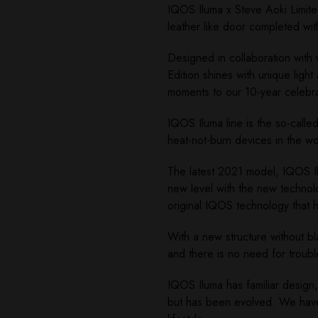
IQOS Iluma x Steve Aoki Limited
leather like door completed wit
Designed in collaboration with 
Edition shines with unique ligh
moments to our 10-year celebra
IQOS Iluma line is the so-calle
heat-not-burn devices in the w
The latest 2021 model, IQOS Il
new level with the new technol
original IQOS technology that h
With a new structure without b
and there is no need for troub
IQOS Iluma has familiar design
but has been evolved. We have 