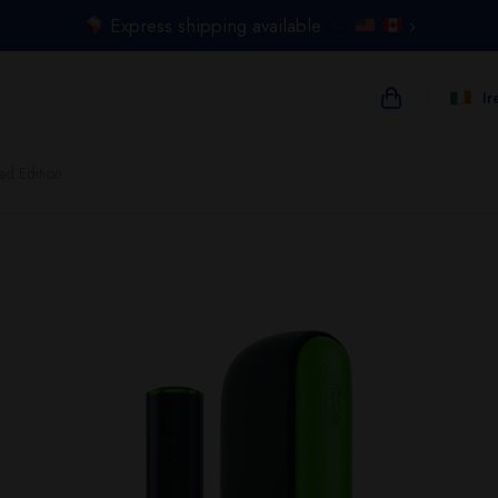
Express shipping available
›
Ir
ed Edition
{{name}}
{{amount}}
{{numbers}} i
Checkout