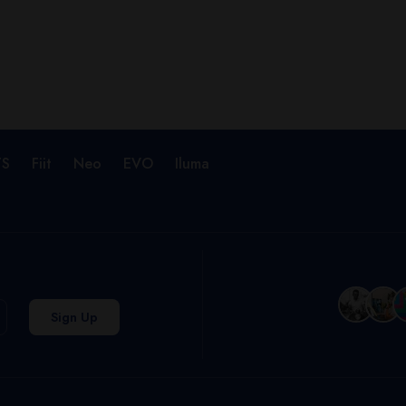
TS
Fiit
Neo
EVO
Iluma