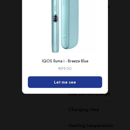
Charging port type
Dimensions
Weight
IQOS Iluma i - Breeze Blue
Battery capacity
€99.00
Consecutive uses
Let me see
Uses per full charge
Charging time
Heating temperature