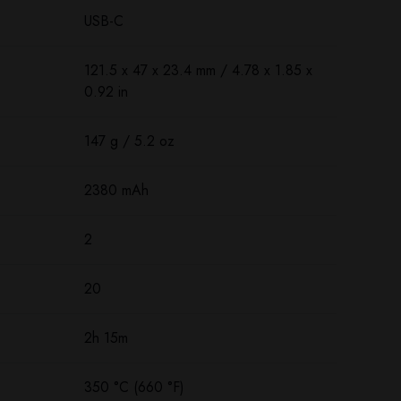
USB-C
121.5 х 47 х 23.4 mm / 4.78 x 1.85 x
0.92 in
147 g / 5.2 oz
2380 mAh
2
20
2h 15m
350 °C (660 °F)