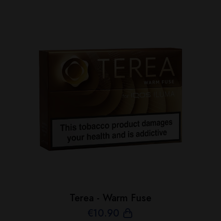
Terea - Warm Fuse
€
10
.90