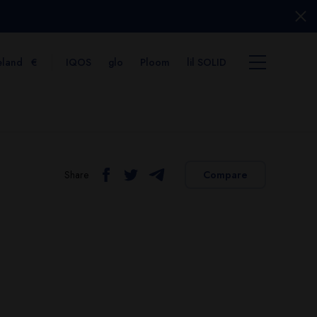
eland
€
IQOS
glo
Ploom
lil SOLID
Share
Compare
tems
View cart