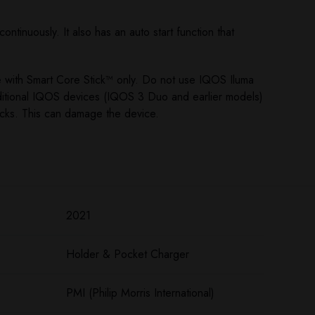
ntinuously. It also has an auto start function that
e with Smart Core Stick™ only. Do not use IQOS Iluma
ditional IQOS devices (IQOS 3 Duo and earlier models)
icks. This can damage the device.
2021
Holder & Pocket Charger
PMI (Philip Morris International)