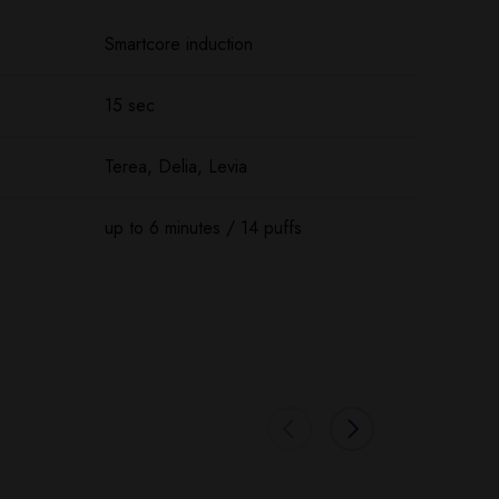
Smartcore induction
15 sec
Terea, Delia, Levia
up to 6 minutes / 14 puffs