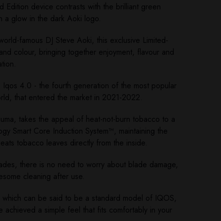
 Edition device contrasts with the brilliant green
h a glow in the dark Aoki logo.
world-famous DJ Steve Aoki, this exclusive Limited-
t and colour, bringing together enjoyment, flavour and
tion.
d Iqos 4.0 - the fourth generation of the most popular
orld, that entered the market in 2021-2022.
uma, takes the appeal of heat-not-burn tobacco to a
ogy Smart Core Induction System™, maintaining the
eats tobacco leaves directly from the inside.
lades, there is no need to worry about blade damage,
lesome cleaning after use.
, which can be said to be a standard model of IQOS,
achieved a simple feel that fits comfortably in your