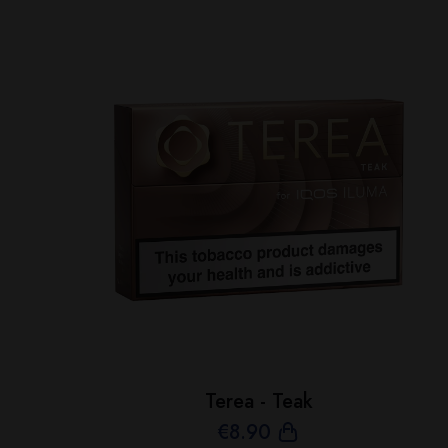
Terea - Teak
€
8
.90