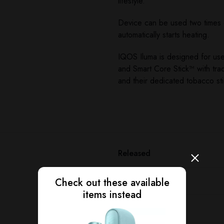
lifestyle.
Device can be used two times co
automatically starts heating.
IQOS Iluma is designed for us
and Smart Core Stick™ with tra
and their dedicated tobacco st
Released
Device type
Check out these available
items instead
Manufacturer