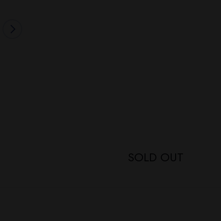
SOLD OUT