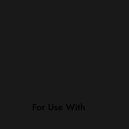
For Use With