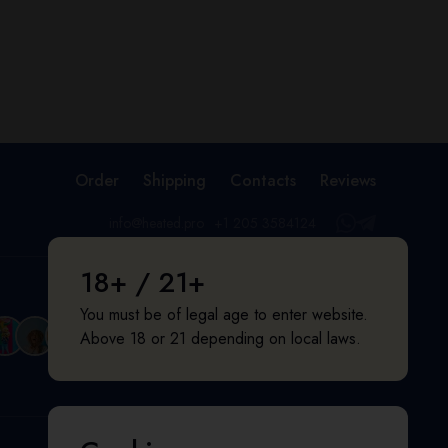
Order
Shipping
Contacts
Reviews
info@heated.pro
+1 205 3584124
18+ / 21+
You must be of legal age to enter website.
Above 18 or 21 depending on local laws.