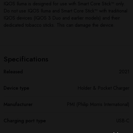
IQOS Iluma is designed for use with Smart Core Stick™ only.
Do not use IQOS Iluma and Smart Core Stick™ with traditional
IQOS devices (IQOS 3 Duo and earlier models) and their
dedicated tobacco sticks. This can damage the device.
Specifications
Released
2021
Device type
Holder & Pocket Charger
Manufacturer
PMI (Philip Morris International)
Charging port type
USB-C