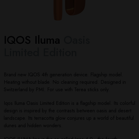
IQOS Iluma
Oasis
Limited Edition
Brand new IQOS 4th generation device. Flagship model.
Heating without blade. No cleaning required. Designed in
Switzerland by PMI. For use with Terea sticks only.
Iqos Iluma Oasis Limited Edition is a flagship model. Its colorful
design is inspired by the contrasts between oasis and desert
landscape. Its terracotta glow conjures up a world of beautiful
dunes and hidden wonders.