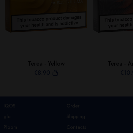
Terea - Yellow
Terea - A
€
8
.90
€
10
IQOS
Order
glo
Shipping
Ploom
Contacts