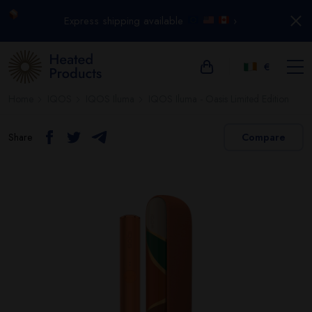
Express shipping available
›
€
Home
IQOS
IQOS Iluma
IQOS Iluma - Oasis Limited Edition
Share
Compare