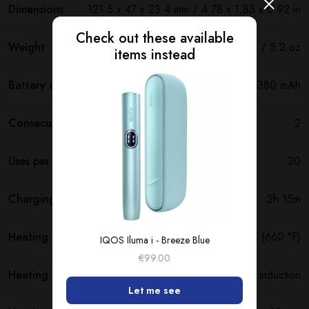
Dimensions
121.5 х 47 х 23.4 mm / 4.78 x 1.85 x 0.92 in
Check out these available
Weight
147 g / 5.2 oz
items instead
Battery capacity
2380 mAh
Consecutive uses
2
Uses per full charge
20
Charging time
2h 15m
Heating temperature
350 °C (660 °F)
IQOS Iluma i - Breeze Blue
€99.00
Heating method
Smartcore induction
Let me see