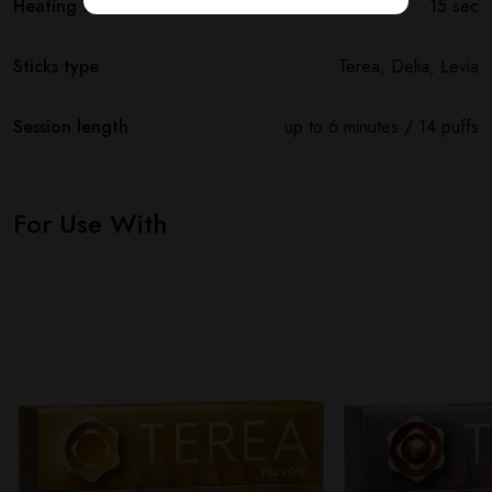
Heating time
15 sec
Sticks type
Terea, Delia, Levia
Session length
up to 6 minutes / 14 puffs
For Use With