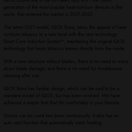
IQOS ILUMA line is the so-called Iqos 4.0 - the fourth
generation of the most popular heat-not-burn devices in the
world, that entered the market in 2021-2022.
The latest 2021 model, IQOS Iluma, takes the appeal of heat-
not-burn tobacco to a new level with the new technology
Smart Core Induction System™, maintaining the original IQOS
technology that heats tobacco leaves directly from the inside.
With a new structure without blades, there is no need to worry
about blade damage, and there is no need for troublesome
cleaning after use.
IQOS Iluma has familiar design, which can be said to be a
standard model of IQOS, but has been evolved. We have
achieved a simple feel that fits comfortably in your lifestyle.
Device can be used two times continuously. It also has an
auto start function that automatically starts heating.