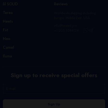
lil SOLID
Reviews
Terea
Worldwide shipping including
Europe, Middle East, USA.
Heets
info@heated.pro
Fiit
+1 205 3584124
Neo
Camel
Iluma
Sign up to receive special offers