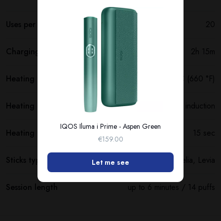
Uses per full charge
20
Charging time
2h 15m
Heating temperature
350 °C (660 °F)
Heating method
Smartcore induction
IQOS Iluma i Prime - Aspen Green
Heating time
15 sec
€159.00
Sticks type
Terea, Delia, Levia
Let me see
Session length
up to 6 minutes / 14 puffs