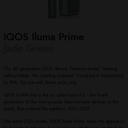
IQOS Iluma Prime
Jade Green
The 4th generation IQOS device. Premium model. Heating
without blade. No cleaning required. Designed in Switzerland
by PMI. For use with Terea sticks only.
IQOS ILUMA line is the so-called Iqos 4.0 - the fourth
generation of the most popular heat-not-burn devices in the
world, that entered the market in 2021-2022.
The latest 2021 model, IQOS Iluma Prime, takes the appeal of