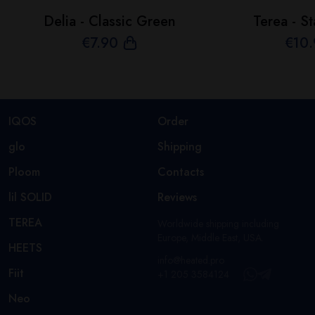
Delia - Classic Green
Terea - St
€
7
.90
€
10
IQOS
Order
glo
Shipping
Ploom
Contacts
lil SOLID
Reviews
TEREA
Worldwide shipping including
Europe, Middle East, USA.
HEETS
info@heated.pro
Fiit
+1 205 3584124
Neo