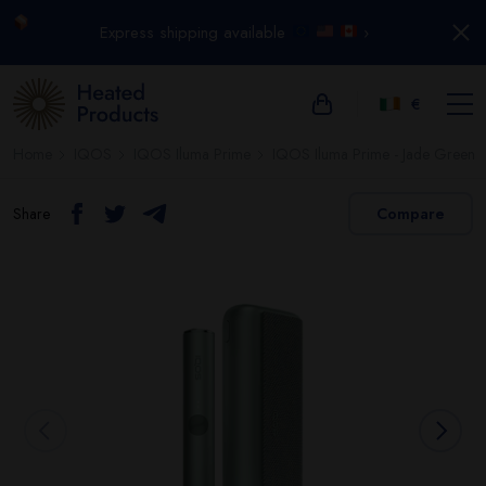
Express shipping available
›
€
Home
IQOS
IQOS Iluma Prime
IQOS Iluma Prime - Jade Green
Share
Compare