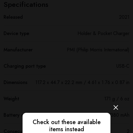
Specifications
Released
2021
Device type
Holder & Pocket Charger
Manufacturer
PMI (Philip Morris International)
Charging port type
USB-C
Dimensions
117.2 х 44.7 х 22.2 mm / 4.61 x 1.76 x 0.87 in
Weight
171 g / 6 oz
Battery capacity
2380 mAh
Check out these available
items instead
Consecutive uses
2