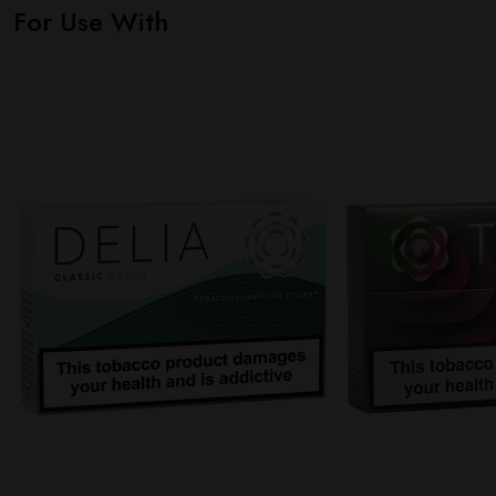
For Use With