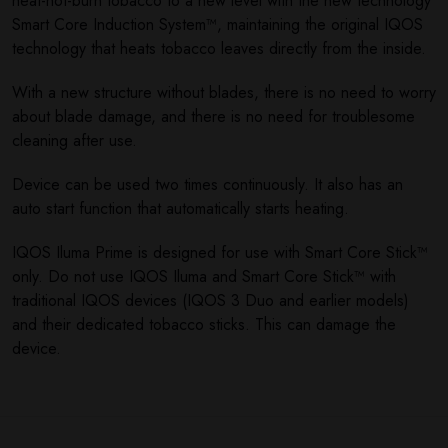
heat-not-burn tobacco to a new level with the new technology
Smart Core Induction System™, maintaining the original IQOS
technology that heats tobacco leaves directly from the inside.
With a new structure without blades, there is no need to worry
about blade damage, and there is no need for troublesome
cleaning after use.
Device can be used two times continuously. It also has an
auto start function that automatically starts heating.
IQOS Iluma Prime is designed for use with Smart Core Stick™
only. Do not use IQOS Iluma and Smart Core Stick™ with
traditional IQOS devices (IQOS 3 Duo and earlier models)
and their dedicated tobacco sticks. This can damage the
device.