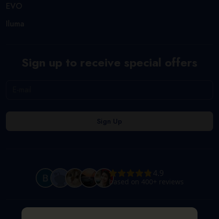
EVO
Iluma
Sign up to receive special offers