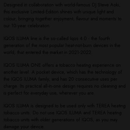
Designed in collaboration with world-famous DJ Steve Aoki,
this exclusive Limited-Edition shines with unique light and
colour, bringing together enjoyment, flavour and moments to
our 10-year celebration.
IQOS ILUMA line is the so-called Iqos 4.0 - the fourth
generation of the most popular heat-not-burn devices in the
world, that entered the market in 2021-2022.
IQOS ILUMA ONE offers a tobacco heating experience on
another level. A pocket device, which has the technology of
the IQOS ILUMA family, and has 20 consecutive uses per
charge. Its practical all-in-one design requires no cleaning and
is perfect for everyday use, wherever you are.
IQOS ILUMA is designed to be used only with TEREA heating
tobacco units. Do not use IQOS ILUMA and TEREA heating
tobacco units with older generations of IQOS, as you may
damage your device.