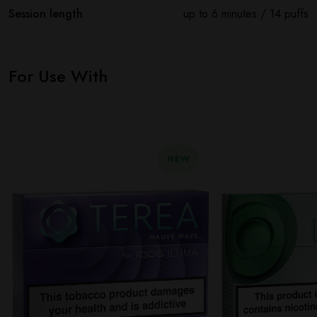
Session length
up to 6 minutes / 14 puffs
For Use With
NEW