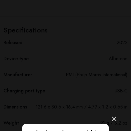
Specifications
Released
2022
Device type
All-in-one
Manufacturer
PMI (Philip Morris International)
Charging port type
USB-C
Dimensions
121.6 x 30.6 x 16.4 mm / 4.79 x 1.2 x 0.65 in
Weight
91 g / 3.2 oz