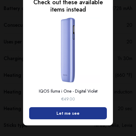
Check out these available
Battery capacity
1728 mAh
items instead
Consecutive uses
20
Uses per full charge
20
Charging time
1h 30m
Heating temperature
350 °C (660 °F)
IQOS Iluma i One - Digital Violet
Heating method
Smartcore induction
€49.00
Heating time
20 sec
Let me see
Sticks type
Terea, Delia, Levia