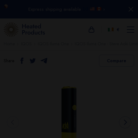
Express shipping available
›
€
Home
IQOS
IQOS Iluma One
IQOS Iluma One - Steve Aoki Limit
Share
Compare