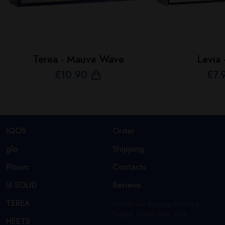
Terea - Mauve Wave
Levia 
€
10
.90
€
7
.
IQOS
Order
glo
Shipping
Ploom
Contacts
lil SOLID
Reviews
TEREA
Worldwide shipping including
Europe, Middle East, USA.
HEETS