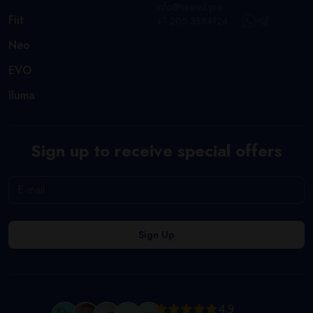
info@heated.pro
Fiit
+1 205 3584124
Neo
EVO
Iluma
Sign up to receive special offers