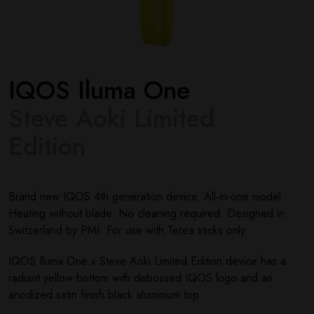
IQOS Iluma One
Steve Aoki Limited
Edition
Brand new IQOS 4th generation device. All-in-one model.
Heating without blade. No cleaning required. Designed in
Switzerland by PMI. For use with Terea sticks only.
IQOS Iluma One x Steve Aoki Limited Edition device has a
radiant yellow bottom with debossed IQOS logo and an
anodized satin finish black aluminium top.