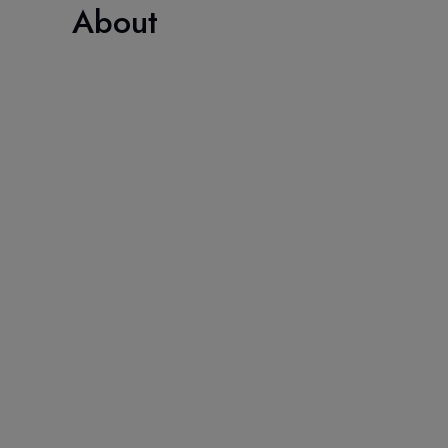
About