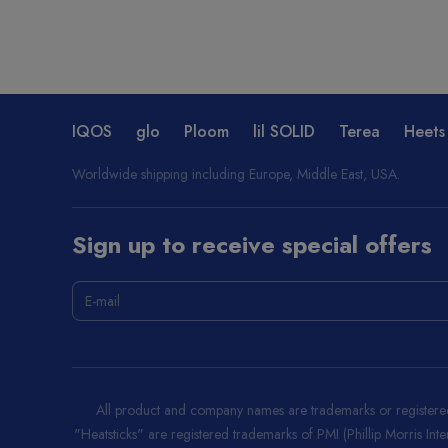
IQOS
glo
Ploom
lil SOLID
Terea
Heets
Worldwide shipping including Europe, Middle East, USA.
Sign up to receive special offers
All product and company names are trademarks or registered 
"Heatsticks" are registered trademarks of PMI (Phillip Morris Int