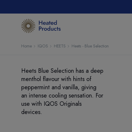
Home
IQOS
HEETS
Heets - Blue Selection
Heets Blue Selection has a deep
menthol flavour with hints of
peppermint and vanilla, giving
an intense cooling sensation. For
use with IQOS Originals
devices.