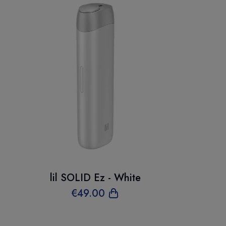
lil SOLID Ez - White
€
49
.00