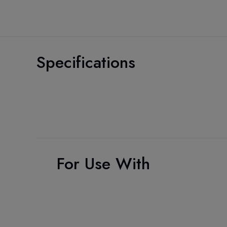
Specifications
For Use With