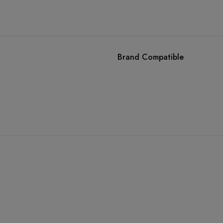
Brand Compatible