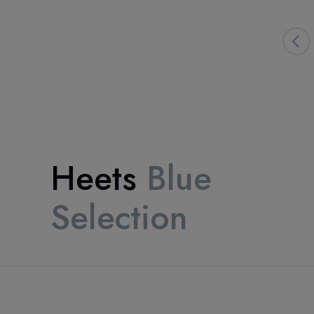
Heets
Blue
Selection