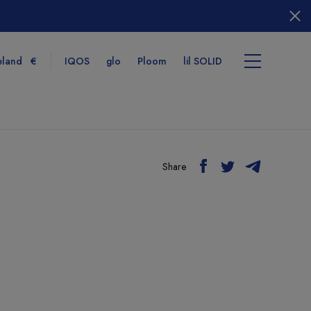
eland
€
IQOS
glo
Ploom
lil SOLID
Share
tems
View cart