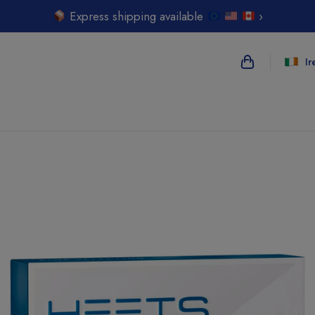
Express shipping available
›
Ir
{{name}}
{{amount}}
{{numbers}} i
Checkout