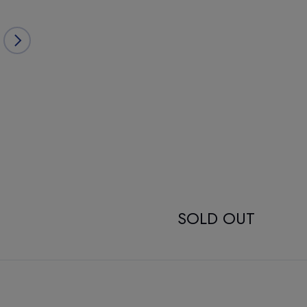
SOLD OUT