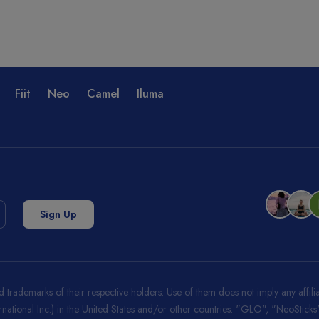
Fiit
Neo
Camel
Iluma
trademarks of their respective holders. Use of them does not imply any affi
ernational Inc.) in the United States and/or other countries. "GLO", "NeoStic