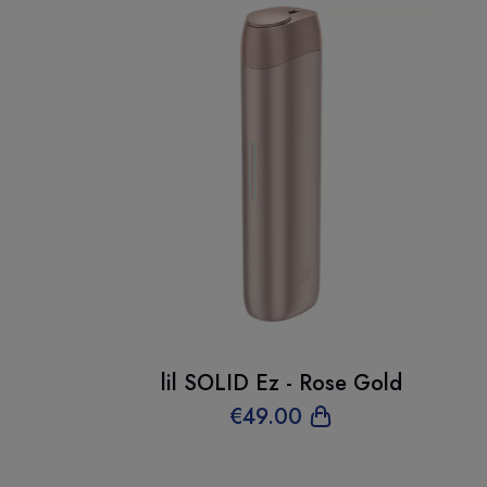
lil SOLID Ez - Rose Gold
€
49
.00