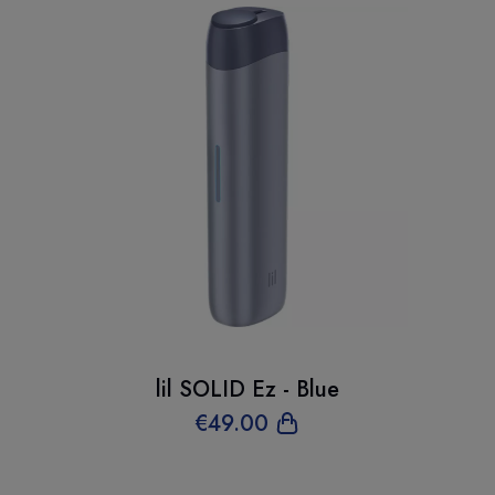
lil SOLID Ez - Blue
€
49
.00