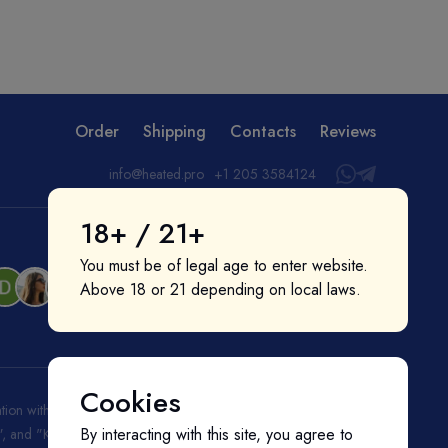
Order
Shipping
Contacts
Reviews
info@heated.pro
+1 205 3584124
18+ / 21+
You must be of legal age to enter website.
Above 18 or 21 depending on local laws.
Cookies
liation with or endorsement by them. "IQOS", "Marlboro", and
By interacting with this site, you agree to
ks", and "Kent" are registered trademarks of BAT (British American