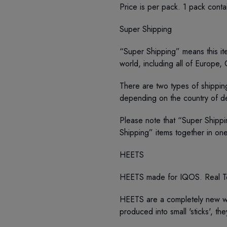
Price is per pack. 1 pack conta
Super Shipping
“Super Shipping” means this ite
world, including all of Europe,
There are two types of shipping
depending on the country of de
Please note that “Super Shippi
Shipping” items together in on
HEETS
HEETS made for IQOS. Real T
HEETS are a completely new wa
produced into small 'sticks', t