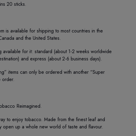
ins 20 sticks.
m is available for shipping to most countries in the
 Canada and the United States.
 available for it: standard (about 1-2 weeks worldwide
stination) and express (about 2-6 business days).
ng” items can only be ordered with another “Super
e order.
obacco Reimagined.
y to enjoy tobacco. Made from the finest leaf and
hey open up a whole new world of taste and flavour.